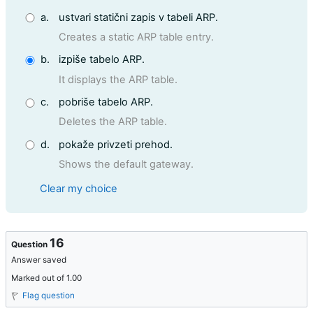
a.
ustvari statični zapis v tabeli ARP.
Creates a static ARP table entry.
b.
izpiše tabelo ARP.
It displays the ARP table.
c.
pobriše tabelo ARP.
Deletes the ARP table.
d.
pokaže privzeti prehod.
Shows the default gateway.
Clear my choice
16
Question
Answer saved
Marked out of 1.00
Flag question