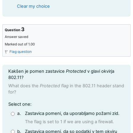
Clear my choice
3
Question
Answer saved
Marked out of 1.00
Flag question
Question text
Kakšen je pomen zastavice
Protected
v glavi okvirja
802.11?
What does the
Protected flag
in the 802.11 header stand
for?
Question 3
Select one:
a.
Zastavica pomeni, da uporabljamo požarni zid.
The flag is set to 1 if we are using a firewall.
b.
Zastavica pomeni, da so podatki v tem okviru