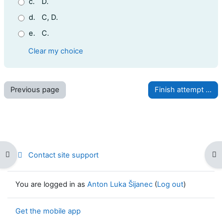
c.
D.
d.
C, D.
e.
C.
Clear my choice
Open course index
Op
Contact site support
You are logged in as
Anton Luka Šijanec
(
Log out
)
Get the mobile app