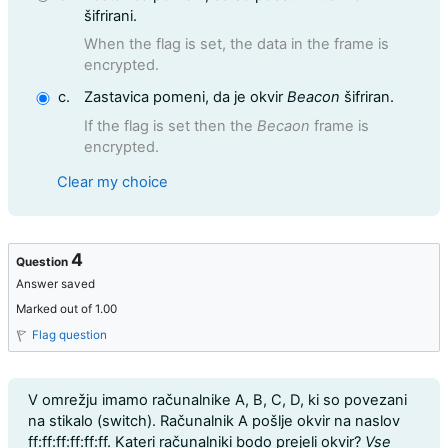
šifrirani.
When the flag is set, the data in the frame is
encrypted.
c.
Zastavica pomeni, da je okvir
Beacon
šifriran.
If the flag is set then the
Becaon
frame is
encrypted.
Clear my choice
4
Question
Answer saved
Marked out of 1.00
Flag question
Question text
V omrežju imamo računalnike A, B, C, D, ki so povezani
na stikalo (switch). Računalnik A pošlje okvir na naslov
ff:ff:ff:ff:ff:ff. Kateri računalniki bodo prejeli okvir?
Vse