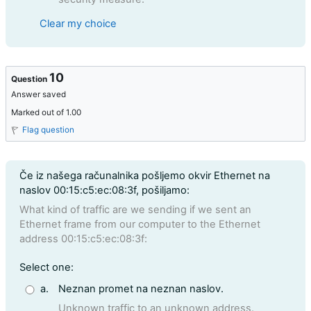
Clear my choice
10
Question
Answer saved
Marked out of 1.00
Flag question
Question text
Če iz našega računalnika pošljemo okvir Ethernet na
naslov 00:15:c5:ec:08:3f, pošiljamo:
What kind of traffic are we sending if we sent an
Ethernet frame from our computer to the Ethernet
address 00:15:c5:ec:08:3f:
Question 10
Select one:
a.
Neznan promet na neznan naslov.
Unknown traffic to an unknown address.