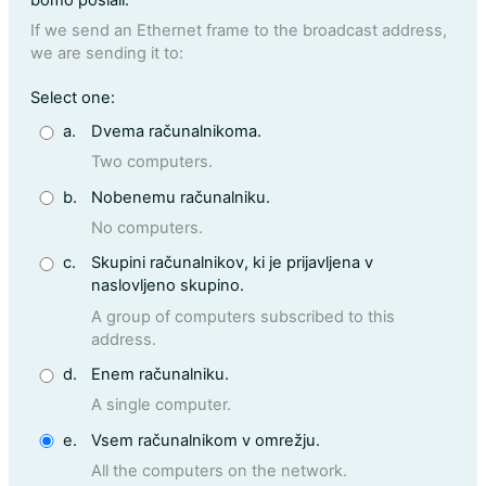
If we send an Ethernet frame to the broadcast address,
we are sending it to:
Question 2
Select one:
a.
Dvema računalnikoma.
Two computers.
b.
Nobenemu računalniku.
No computers.
c.
Skupini računalnikov, ki je prijavljena v
naslovljeno skupino.
A group of computers subscribed to this
address.
d.
Enem računalniku.
A single computer.
e.
Vsem računalnikom v omrežju.
All the computers on the network.