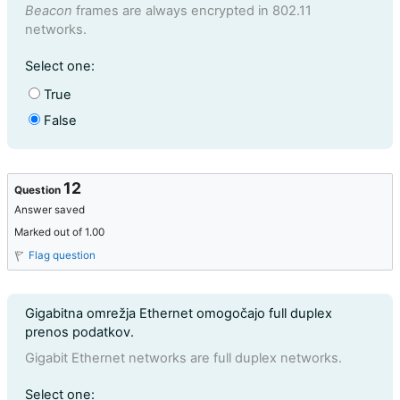
Beacon
frames are always encrypted in 802.11
networks.
Question 11
Select one:
True
False
12
Question
Answer saved
Marked out of 1.00
Flag question
Question text
Gigabitna omrežja Ethernet omogočajo full duplex
prenos podatkov.
Gigabit Ethernet networks are full duplex networks.
Question 12
Select one: