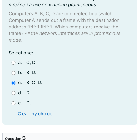
mrežne kartice so v načinu promiscuous.
Computers A, B, C, D are connected to a switch.
Computer A sends out a frame with the destination
address ff:ff:ff:ff:ff:ff. Which computers receive the
frame?
All the network interfaces are in promiscious
mode.
Question 4
Select one:
a.
C, D.
b.
B, D.
c.
B, C, D.
d.
D.
e.
C.
Clear my choice
5
Question