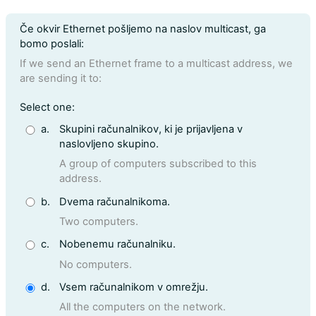
Question text
Če okvir Ethernet pošljemo na naslov multicast, ga
bomo poslali:
If we send an Ethernet frame to a multicast address, we
are sending it to:
Question 16
Select one:
a.
Skupini računalnikov, ki je prijavljena v
naslovljeno skupino.
A group of computers subscribed to this
address.
b.
Dvema računalnikoma.
Two computers.
c.
Nobenemu računalniku.
No computers.
d.
Vsem računalnikom v omrežju.
All the computers on the network.