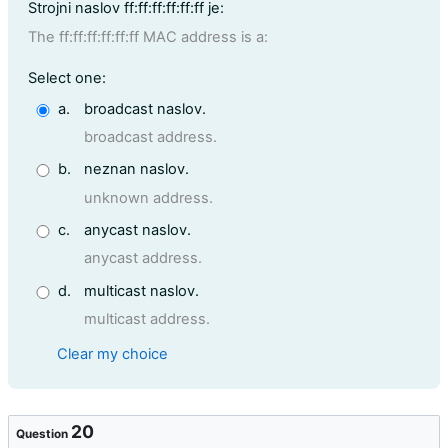
Question text
Strojni naslov ff:ff:ff:ff:ff:ff je:
The ff:ff:ff:ff:ff:ff MAC address is a:
Question 19
Select one:
a.
broadcast naslov.
broadcast address.
b.
neznan naslov.
unknown address.
c.
anycast naslov.
anycast address.
d.
multicast naslov.
multicast address.
Clear my choice
20
Question