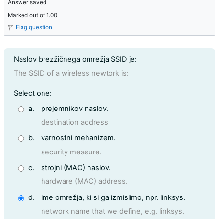
Answer saved
Marked out of 1.00
Flag question
Question text
Naslov brezžičnega omrežja SSID je:
The SSID of a wireless newtork is:
Question 7
Select one:
a.
prejemnikov naslov.
destination address.
b.
varnostni mehanizem.
security measure.
c.
strojni (MAC) naslov.
hardware (MAC) address.
d.
ime omrežja, ki si ga izmislimo, npr. linksys.
network name that we define, e.g. linksys.