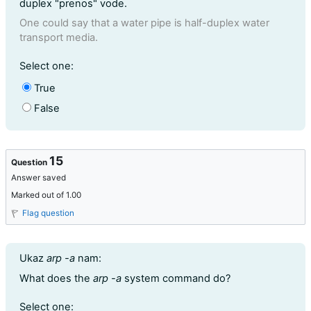
duplex "prenos" vode.
One could say that a water pipe is half-duplex water
transport media.
Question 14
Select one:
True
False
15
Question
Answer saved
Marked out of 1.00
Flag question
Question text
Ukaz
arp -a
nam:
What does the
arp -a
system command do?
Question 15
Select one: