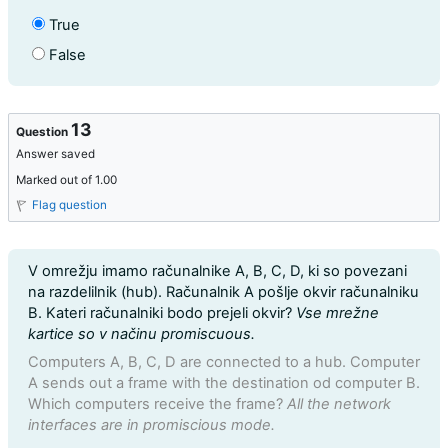
True
False
13
Question
Answer saved
Marked out of 1.00
Flag question
Question text
V omrežju imamo računalnike A, B, C, D, ki so povezani
na razdelilnik (hub). Računalnik A pošlje okvir računalniku
B. Kateri računalniki bodo prejeli okvir?
Vse mrežne
kartice so v načinu promiscuous.
Computers A, B, C, D are connected to a hub. Computer
A sends out a frame with the destination od computer B.
Which computers receive the frame?
All the network
interfaces are in promiscious mode.