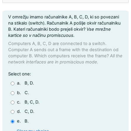
Question text
V omrežju imamo računalnike A, B, C, D, ki so povezani
na stikalo (switch). Računalnik A pošlje okvir računalniku
B. Kateri računalniki bodo prejeli okvir?
Vse mrežne
kartice so v načinu promiscuous.
Computers A, B, C, D are connected to a switch.
Computer A sends out a frame with the destination od
computer B. Which computers receive the frame?
All the
network interfaces are in promiscious mode.
Question 21
Select one:
a.
B, D.
b.
C.
c.
B, C, D.
d.
C, D.
e.
B.