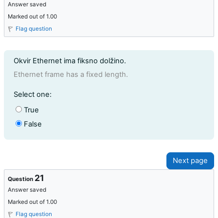
Answer saved
Marked out of 1.00
Flag question
Question text
Okvir Ethernet ima fiksno dolžino.
Ethernet frame has a fixed length.
Question 20
Select one:
True
False
21
Question
Answer saved
Marked out of 1.00
Flag question