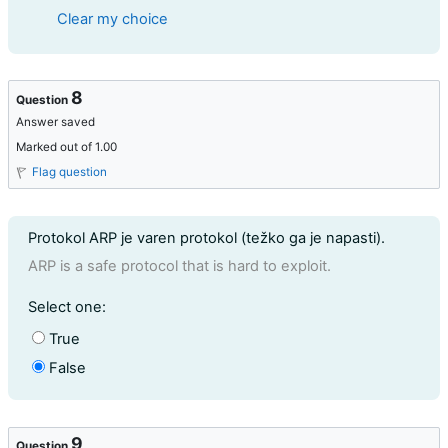
Clear my choice
8
Question
Answer saved
Marked out of 1.00
Flag question
Question text
Protokol ARP je varen protokol (težko ga je napasti).
ARP is a safe protocol that is hard to exploit.
Question 8
Select one:
True
False
9
Question