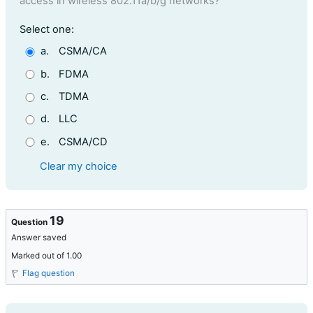
access in wireless 802.11a/b/g networks?
Question 18
Select one:
a.
CSMA/CA
b.
FDMA
c.
TDMA
d.
LLC
e.
CSMA/CD
Clear my choice
19
Question
Answer saved
Marked out of 1.00
Flag question