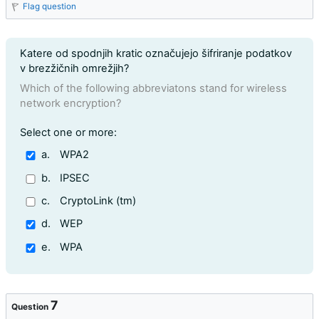
Flag question
Question text
Katere od spodnjih kratic označujejo šifriranje podatkov
v brezžičnih omrežjih?
Which of the following abbreviatons stand for wireless
network encryption?
Question 6
Select one or more:
a.
WPA2
b.
IPSEC
c.
CryptoLink (tm)
d.
WEP
e.
WPA
7
Question