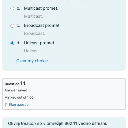
b.
Multicast promet.
Multicast.
c.
Broadcast promet.
Broadcast.
d.
Unicast promet.
Unicast.
Clear my choice
11
Question
Answer saved
Marked out of 1.00
Flag question
Question text
Okvirji
Beacon
so v omrežjih 802.11 vedno šifrirani.