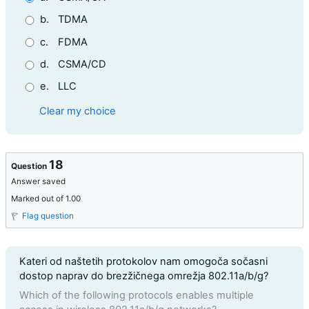
b.
TDMA
c.
FDMA
d.
CSMA/CD
e.
LLC
Clear my choice
18
Question
Answer saved
Marked out of 1.00
Flag question
Question text
Kateri od naštetih protokolov nam omogoča sočasni
dostop naprav do brezžičnega omrežja 802.11a/b/g?
Which of the following protocols enables multiple