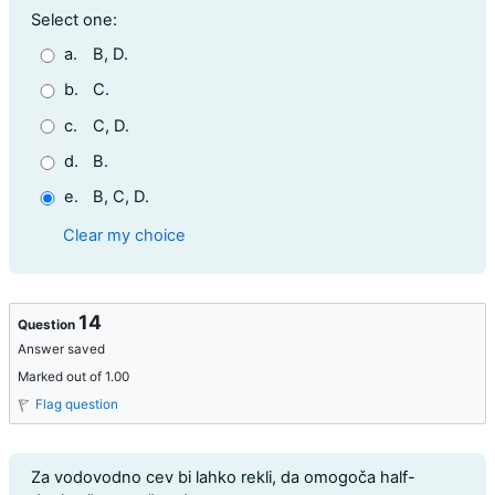
Question 13
Select one:
a.
B, D.
b.
C.
c.
C, D.
d.
B.
e.
B, C, D.
Clear my choice
14
Question
Answer saved
Marked out of 1.00
Flag question
Question text
Za vodovodno cev bi lahko rekli, da omogoča half-