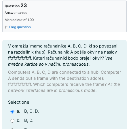
23
Question
Answer saved
Marked out of 1.00
Flag question
Question text
V omrežju imamo računalnike A, B, C, D, ki so povezani
na razdelilnik (hub). Računalnik A pošlje okvir na naslov
ff:ff:ff:ff:ff:ff. Kateri računalniki bodo prejeli okvir?
Vse
mrežne kartice so v načinu promiscuous.
Computers A, B, C, D are connected to a hub. Computer
A sends out a frame with the destination addres
ff:ff:ff:ff:ff:ff. Which computers receive the frame?
All the
network interfaces are in promiscious mode.
Question 23
Select one:
a.
B, C, D.
b.
B, D.