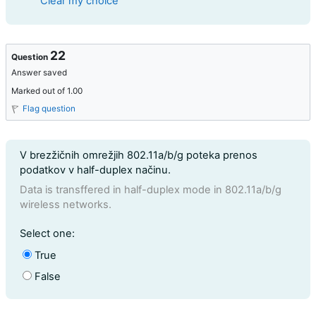
Clear my choice
22
Question
Answer saved
Marked out of 1.00
Flag question
Question text
V brezžičnih omrežjih 802.11a/b/g poteka prenos
podatkov v half-duplex načinu.
Data is transffered in half-duplex mode in 802.11a/b/g
wireless networks.
Question 22
Select one:
True
False