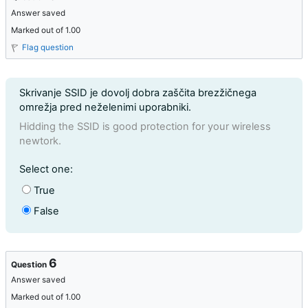
Answer saved
Marked out of 1.00
Flag question
Question text
Skrivanje SSID je dovolj dobra zaščita brezžičnega
omrežja pred neželenimi uporabniki.
Hidding the SSID is good protection for your wireless
newtork.
Question 5
Select one:
True
False
6
Question
Answer saved
Marked out of 1.00