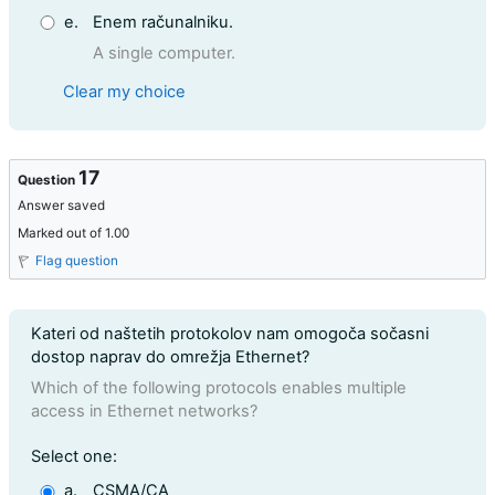
e.
Enem računalniku.
A single computer.
Clear my choice
17
Question
Answer saved
Marked out of 1.00
Flag question
Question text
Kateri od naštetih protokolov nam omogoča sočasni
dostop naprav do omrežja Ethernet?
Which of the following protocols enables multiple
access in Ethernet networks?
Question 17
Select one:
a.
CSMA/CA