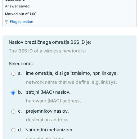
Answer saved
Marked out of 1.00
Flag question
Question text
Naslov brezžičnega omrežja BSS ID je:
The BSS ID of a wireless newtork is:
Question 9
Select one:
a.
ime omrežja, ki si ga izmislimo, npr. linksys.
network name that we define, e.g. linksys.
b.
strojni (MAC) naslov.
hardware (MAC) address.
c.
prejemnikov naslov.
destination address.
d.
varnostni mehanizem.
security measure.