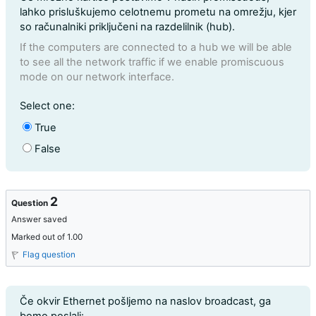
lahko prisluškujemo celotnemu prometu na omrežju, kjer
so računalniki priključeni na razdelilnik (hub).
If the computers are connected to a hub we will be able
to see all the network traffic if we enable promiscuous
mode on our network interface.
Question 1
Select one:
True
False
2
Question
Answer saved
Marked out of 1.00
Flag question
Question text
Če okvir Ethernet pošljemo na naslov broadcast, ga
bomo poslali: