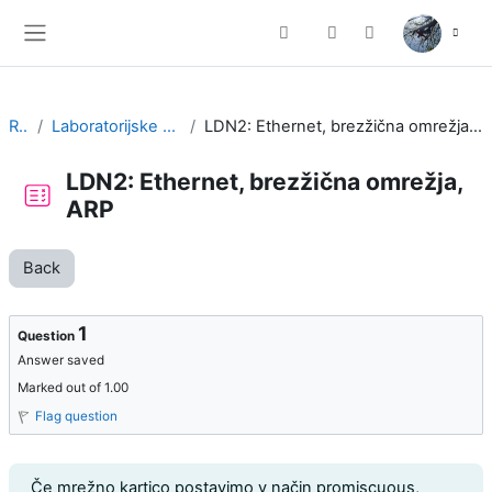
Skip to main content
Toggle search input
Side panel
RK
Laboratorijske vaje
LDN2: Ethernet, brezžična omrežja, ARP
LDN2: Ethernet, brezžična omrežja,
ARP
Back
1
Question
Answer saved
Marked out of 1.00
Flag question
Question text
Če mrežno kartico postavimo v način promiscuous,