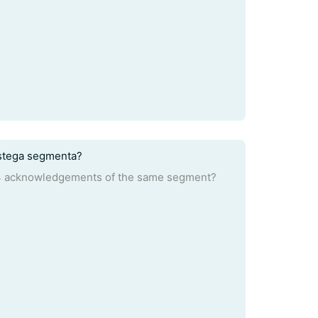
 istega segmenta?
d 4 acknowledgements of the same segment?