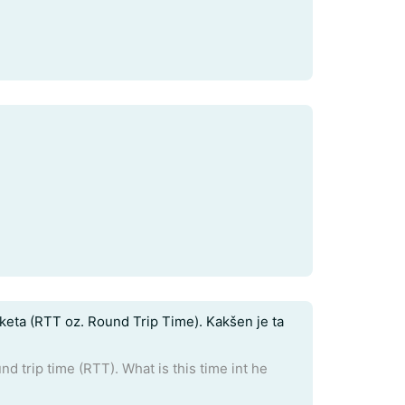
eta (RTT oz. Round Trip Time). Kakšen je ta
 trip time (RTT). What is this time int he