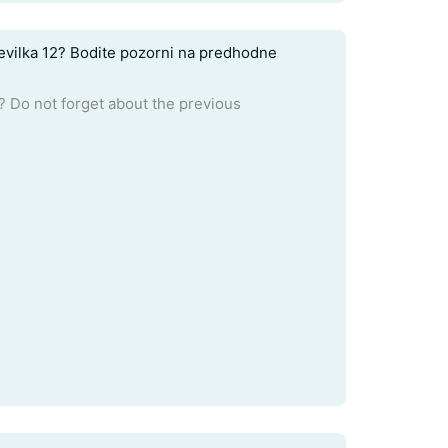
tevilka 12? Bodite pozorni na predhodne
 Do not forget about the previous