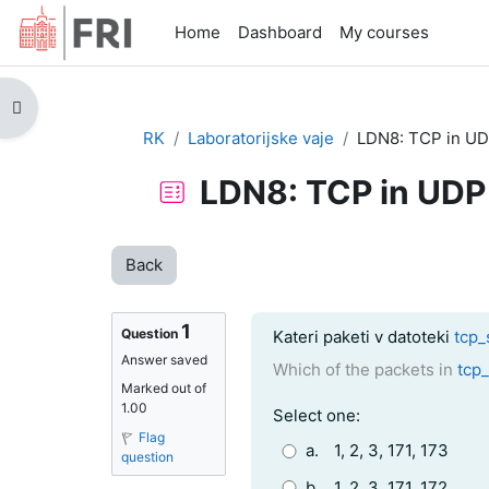
Skip to main content
Home
Dashboard
My courses
Open course index
RK
Laboratorijske vaje
LDN8: TCP in U
LDN8: TCP in UDP
Back
1
Question text
Question
Kateri paketi v datoteki
tcp_
Answer saved
Which of the packets in
tcp
Marked out of
1.00
Question 1
Select one:
Flag
a.
1, 2, 3, 171, 173
question
b.
1, 2, 3, 171, 172