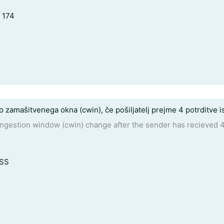
, 174
jo zamašitvenega okna (cwin), če pošiljatelj prejme 4 potrditve
ongestion window (cwin) change after the sender has recieve
MSS