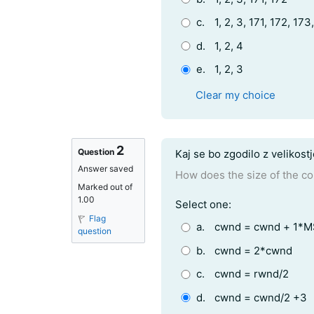
c.
1, 2, 3, 171, 172, 173
d.
1, 2, 4
e.
1, 2, 3
Clear my choice
2
Question text
Question
Kaj se bo zgodilo z velikost
Answer saved
How does the size of the c
Marked out of
1.00
Question 2
Select one:
Flag
a.
cwnd = cwnd + 1*
question
b.
cwnd = 2*cwnd
c.
cwnd = rwnd/2
d.
cwnd = cwnd/2 +3