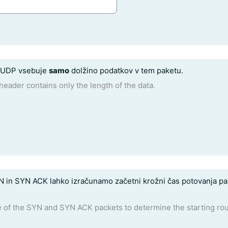
a UDP vsebuje
samo
dolžino podatkov v tem paketu.
header contains only the length of the data.
 in SYN ACK lahko izračunamo začetni krožni čas potovanja pak
 of the SYN and SYN ACK packets to determine the starting round