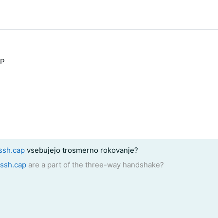
DP
ssh.cap
vsebujejo trosmerno rokovanje?
_ssh.cap
are a part of the three-way handshake?