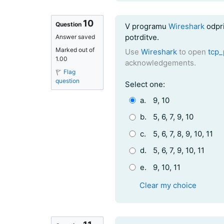
10
Question text
Question
V programu
Wireshark
odpri
potrditve.
Answer saved
Marked out of
Use
Wireshark
to open
tcp_
1.00
acknowledgements.
Flag
question
Question 10
Select one:
a.
9, 10
b.
5, 6, 7, 9, 10
c.
5, 6, 7, 8, 9, 10, 11
d.
5, 6, 7, 9, 10, 11
e.
9, 10, 11
Clear my choice