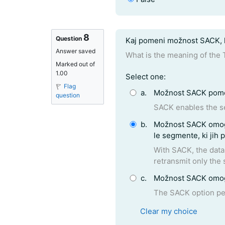
8
Question text
Question
Kaj pomeni možnost SACK, k
Answer saved
What is the meaning of the
Marked out of
1.00
Question 8
Select one:
Flag
a.
Možnost SACK pomen
question
SACK enables the se
b.
Možnost SACK omogoča prejemniku, da pošiljatelja obvesti katere segmente je že uspešno prejel. Tako mu bo pošiljatelj poslal
le
With SACK, the data receiver can inform the sender about al
retransmit only the 
c.
Možnost SACK omogoč
The SACK option pe
Clear my choice