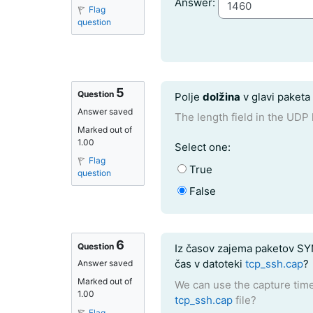
Question 4
Answer:
Flag
question
5
Question text
Question
Polje
dolžina
v glavi paket
Answer saved
The length field in the UDP 
Marked out of
1.00
Question 5
Select one:
Flag
True
question
False
6
Question text
Question
Iz časov zajema paketov SYN
čas v datoteki
tcp_ssh.cap
?
Answer saved
Marked out of
We can use the capture time
1.00
tcp_ssh.cap
file?
Flag