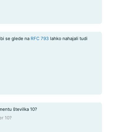
bi se glede na
RFC 793
lahko nahajali tudi
mentu številka 10?
er 10?