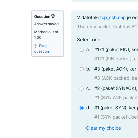
9
Question text
Question
V datoteki
tcp_ssh.cap
je ed
Answer saved
The only packet that has AC
Marked out of
1.00
Question 9
Select one:
Flag
a.
#171 (paket FIN), ke
question
#171 (FIN packet), 
b.
#3 (paket ACK), ker
#3 (ACK packet), b
c.
#2 (paket SYNACK), 
#1 (SYN ACK packet)
d.
#1 (paket SYN), ker
#1 (SYN packet), be
Clear my choice