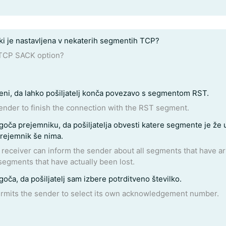
i je nastavljena v nekaterih segmentih TCP?
 TCP SACK option?
i, da lahko pošiljatelj konča povezavo s segmentom RST.
nder to finish the connection with the RST segment.
 segmente, ki jih prejemnik še nima.
l segments that have arrived successfully, so the sender need
segments that have actually been lost.
a, da pošiljatelj sam izbere potrditveno številko.
rmits the sender to select its own acknowledgement number.