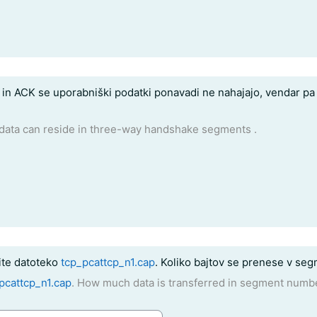
n ACK se uporabniški podatki ponavadi ne nahajajo, vendar pa 
data can reside in three-way handshake segments .
te datoteko
tcp_pcattcp_n1.cap
. Koliko bajtov se prenese v seg
pcattcp_n1.cap
. How much data is transferred in segment numb