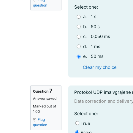
question
Question 6
Select one:
a.
1 s
b.
50 s
c.
0,050 ms
d.
1 ms
e.
50 ms
Clear my choice
7
Question text
Question
Protokol UDP ima vgrajene 
Answer saved
Data correction and deliver
Marked out of
1.00
Question 7
Select one:
Flag
True
question
False