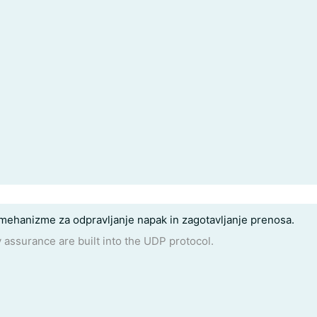
mehanizme za odpravljanje napak in zagotavljanje prenosa.
y assurance are built into the UDP protocol.