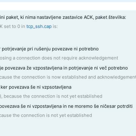
ini paket, ki nima nastavljene zastavice ACK, paket številka:
K set to 0 in
tcp_ssh.cap
is:
r potrjevanje pri rušenju povezave ni potrebno
closing a connection does not require acknowledgement
 je povezava že vzpostavljena in potrjevanje ni več potrebno
ecause the connection is now established and acknowledgement
ker povezava še ni vzpsotavljena
, because the connection is not yet established
 povezava še ni vzpostavljena in ne moremo še ničesar potrditi
cause the connection is not yet established