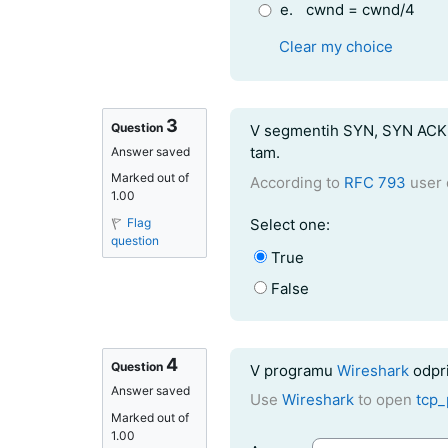
e.
cwnd = cwnd/4
Clear my choice
3
Question text
Question
V segmentih SYN, SYN ACK i
tam.
Answer saved
Marked out of
According to
RFC 793
user 
1.00
Question 3
Flag
Select one:
question
True
False
4
Question text
Question
V programu
Wireshark
odpri
Answer saved
Use
Wireshark
to open
tcp_
Marked out of
1.00