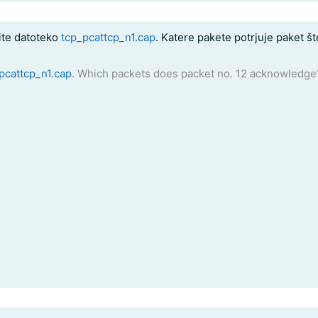
te datoteko
tcp_pcattcp_n1.cap
. Katere pakete potrjuje paket š
pcattcp_n1.cap
. Which packets does packet no. 12 acknowledge?