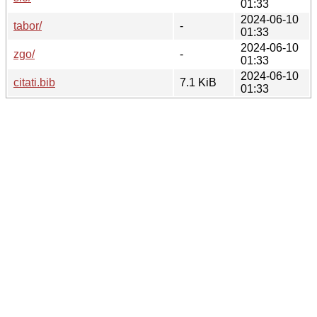
01:33
2024-06-10
tabor/
-
01:33
2024-06-10
zgo/
-
01:33
2024-06-10
citati.bib
7.1 KiB
01:33