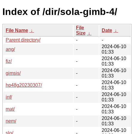
Index of /dir/sola-gimb-4/
File
File Name
↓
Date
↓
Size
↓
Parent directory/
-
-
2024-06-10
ang/
-
01:33
2024-06-10
fiz/
-
01:33
2024-06-10
gimsis/
-
01:33
2024-06-10
hp48g20230307/
-
01:33
2024-06-10
inf/
-
01:33
2024-06-10
mat/
-
01:33
2024-06-10
nem/
-
01:33
2024-06-10
slo/
-