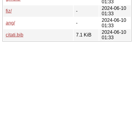
01:33
2024-06-10
fiz/
-
01:33
2024-06-10
ang/
-
01:33
2024-06-10
citati.bib
7.1 KiB
01:33