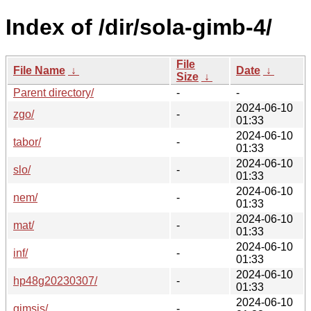
Index of /dir/sola-gimb-4/
File
File Name
↓
Date
↓
Size
↓
Parent directory/
-
-
2024-06-10
zgo/
-
01:33
2024-06-10
tabor/
-
01:33
2024-06-10
slo/
-
01:33
2024-06-10
nem/
-
01:33
2024-06-10
mat/
-
01:33
2024-06-10
inf/
-
01:33
2024-06-10
hp48g20230307/
-
01:33
2024-06-10
gimsis/
-