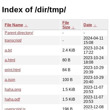
Index of /dir/tmp/
File
File Name
↓
Date
↓
Size
↓
Parent directory/
-
-
2024-04-11
transcript/
-
15:08
2023-10-24
a.txt
2.4 KiB
17:22
2023-10-24
a.html
80 B
18:08
2023-10-29
print.html
84 B
20:39
2023-10-29
a.json
100 B
20:40
2023-11-07
haha.png
1.5 KiB
20:53
2023-11-07
haha.pdf
1.5 KiB
20:53
2023-12-08
userscript.js
196 B