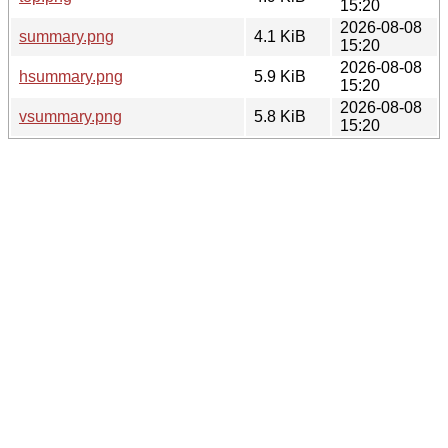
15:20
2026-08-08
summary.png
4.1 KiB
15:20
2026-08-08
hsummary.png
5.9 KiB
15:20
2026-08-08
vsummary.png
5.8 KiB
15:20