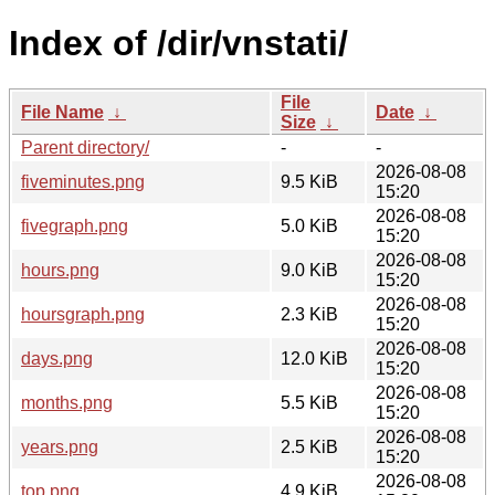
Index of /dir/vnstati/
File
File Name
↓
Date
↓
Size
↓
Parent directory/
-
-
2026-08-08
fiveminutes.png
9.5 KiB
15:20
2026-08-08
fivegraph.png
5.0 KiB
15:20
2026-08-08
hours.png
9.0 KiB
15:20
2026-08-08
hoursgraph.png
2.3 KiB
15:20
2026-08-08
days.png
12.0 KiB
15:20
2026-08-08
months.png
5.5 KiB
15:20
2026-08-08
years.png
2.5 KiB
15:20
2026-08-08
top.png
4.9 KiB