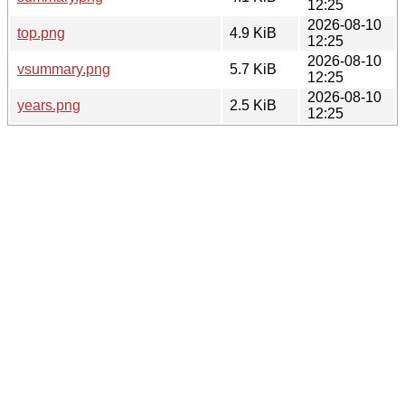
12:25
2026-08-10
top.png
4.9 KiB
12:25
2026-08-10
vsummary.png
5.7 KiB
12:25
2026-08-10
years.png
2.5 KiB
12:25