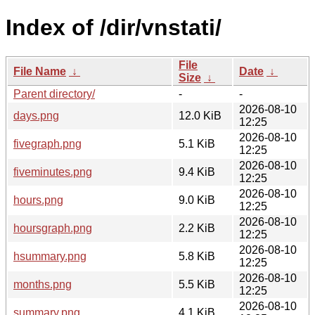
Index of /dir/vnstati/
File
File Name
↓
Date
↓
Size
↓
Parent directory/
-
-
2026-08-10
days.png
12.0 KiB
12:25
2026-08-10
fivegraph.png
5.1 KiB
12:25
2026-08-10
fiveminutes.png
9.4 KiB
12:25
2026-08-10
hours.png
9.0 KiB
12:25
2026-08-10
hoursgraph.png
2.2 KiB
12:25
2026-08-10
hsummary.png
5.8 KiB
12:25
2026-08-10
months.png
5.5 KiB
12:25
2026-08-10
summary.png
4.1 KiB