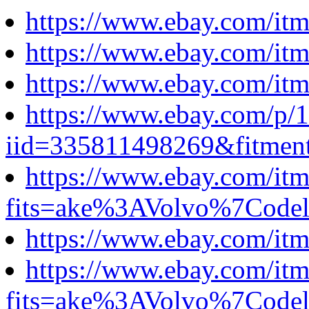
https://www.ebay.com/i
https://www.ebay.com/i
https://www.ebay.com/i
https://www.ebay.com/p
iid=335811498269&fitm
https://www.ebay.com/i
fits=ake%3AVolvo%7Cod
https://www.ebay.com/i
https://www.ebay.com/i
fits=ake%3AVolvo%7Cod