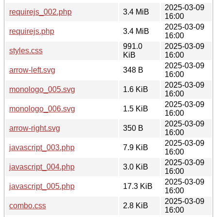
2025-03-09
requirejs_002.php
3.4 MiB
16:00
2025-03-09
requirejs.php
3.4 MiB
16:00
991.0
2025-03-09
styles.css
KiB
16:00
2025-03-09
arrow-left.svg
348 B
16:00
2025-03-09
monologo_005.svg
1.6 KiB
16:00
2025-03-09
monologo_006.svg
1.5 KiB
16:00
2025-03-09
arrow-right.svg
350 B
16:00
2025-03-09
javascript_003.php
7.9 KiB
16:00
2025-03-09
javascript_004.php
3.0 KiB
16:00
2025-03-09
javascript_005.php
17.3 KiB
16:00
2025-03-09
combo.css
2.8 KiB
16:00