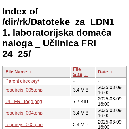
Index of
/dir/rk/Datoteke_za_LDN1_
1. laboratorijska domača
naloga _ Učilnica FRI
24_25/
File
File Name
↓
Date
↓
Size
↓
Parent directory/
-
-
2025-03-09
requirejs_005.php
3.4 MiB
16:00
2025-03-09
UL_FRI_logo.png
7.7 KiB
16:00
2025-03-09
requirejs_004.php
3.4 MiB
16:00
2025-03-09
requirejs_003.php
3.4 MiB
16:00