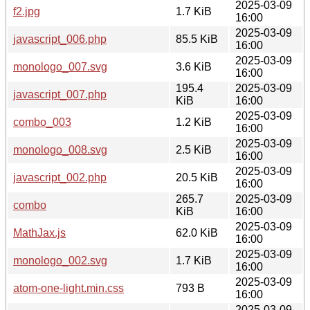
2025-03-09
f2.jpg
1.7 KiB
16:00
2025-03-09
javascript_006.php
85.5 KiB
16:00
2025-03-09
monologo_007.svg
3.6 KiB
16:00
195.4
2025-03-09
javascript_007.php
KiB
16:00
2025-03-09
combo_003
1.2 KiB
16:00
2025-03-09
monologo_008.svg
2.5 KiB
16:00
2025-03-09
javascript_002.php
20.5 KiB
16:00
265.7
2025-03-09
combo
KiB
16:00
2025-03-09
MathJax.js
62.0 KiB
16:00
2025-03-09
monologo_002.svg
1.7 KiB
16:00
2025-03-09
atom-one-light.min.css
793 B
16:00
2025-03-09