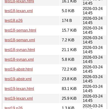
test18-lexan.html
16.1 KiB
14:45
2026-03-24
test18-lexan.xml
5.0 KiB
14:45
2026-03-24
test18.p26
174 B
14:45
2026-03-24
test18-seman.html
15.7 KiB
14:45
2026-03-24
test18-seman.xml
7.2 KiB
14:45
2026-03-24
test18-synan.html
21.1 KiB
14:45
2026-03-24
test18-synan.xml
5.8 KiB
14:45
2026-03-24
test19-abstr.html
72.2 KiB
14:45
2026-03-24
test19-abstr.xml
23.8 KiB
14:45
2026-03-24
test19-lexan.html
83.1 KiB
14:45
2026-03-24
test19-lexan.xml
25.9 KiB
14:45
2026-03-24
test19.p26
1.3 KiB