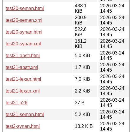
438.1
2026-03-24
test20-seman.html
KiB
14:45
200.9
2026-03-24
test20-seman.xml
KiB
14:45
522.6
2026-03-24
test20-synan.html
KiB
14:45
151.2
2026-03-24
test20-synan.xml
KiB
14:45
2026-03-24
test21-abstr.html
5.0 KiB
14:45
2026-03-24
test21-abstr.xml
1.7 KiB
14:45
2026-03-24
test21-lexan.html
7.0 KiB
14:45
2026-03-24
test21-lexan.xml
2.2 KiB
14:45
2026-03-24
test21.p26
37 B
14:45
2026-03-24
test21-seman.html
5.2 KiB
14:45
2026-03-24
test2-synan.html
13.2 KiB
14:45