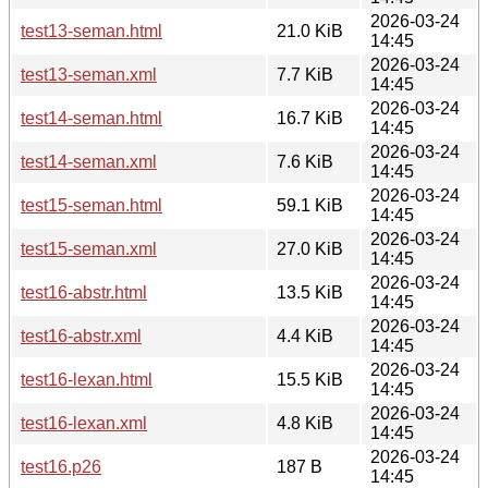
2026-03-24
test13-seman.html
21.0 KiB
14:45
2026-03-24
test13-seman.xml
7.7 KiB
14:45
2026-03-24
test14-seman.html
16.7 KiB
14:45
2026-03-24
test14-seman.xml
7.6 KiB
14:45
2026-03-24
test15-seman.html
59.1 KiB
14:45
2026-03-24
test15-seman.xml
27.0 KiB
14:45
2026-03-24
test16-abstr.html
13.5 KiB
14:45
2026-03-24
test16-abstr.xml
4.4 KiB
14:45
2026-03-24
test16-lexan.html
15.5 KiB
14:45
2026-03-24
test16-lexan.xml
4.8 KiB
14:45
2026-03-24
test16.p26
187 B
14:45