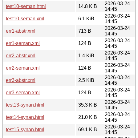
2026-03-24
test10-seman.html
14.8 KiB
14:45
2026-03-24
test10-seman.xml
6.1 KiB
14:45
2026-03-24
err1-abstr.xml
713 B
14:45
2026-03-24
err1-seman.xml
124 B
14:45
2026-03-24
err2-abstr.xml
1.4 KiB
14:45
2026-03-24
err2-seman.xml
124 B
14:45
2026-03-24
err3-abstr.xml
2.5 KiB
14:45
2026-03-24
err3-seman.xml
124 B
14:45
2026-03-24
test13-synan.html
35.3 KiB
14:45
2026-03-24
test14-synan.html
21.0 KiB
14:45
2026-03-24
test15-synan.html
69.1 KiB
14:45