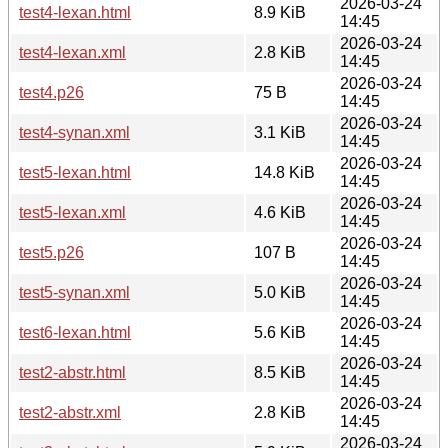
2026-03-24
test4-lexan.html
8.9 KiB
14:45
2026-03-24
test4-lexan.xml
2.8 KiB
14:45
2026-03-24
test4.p26
75 B
14:45
2026-03-24
test4-synan.xml
3.1 KiB
14:45
2026-03-24
test5-lexan.html
14.8 KiB
14:45
2026-03-24
test5-lexan.xml
4.6 KiB
14:45
2026-03-24
test5.p26
107 B
14:45
2026-03-24
test5-synan.xml
5.0 KiB
14:45
2026-03-24
test6-lexan.html
5.6 KiB
14:45
2026-03-24
test2-abstr.html
8.5 KiB
14:45
2026-03-24
test2-abstr.xml
2.8 KiB
14:45
2026-03-24