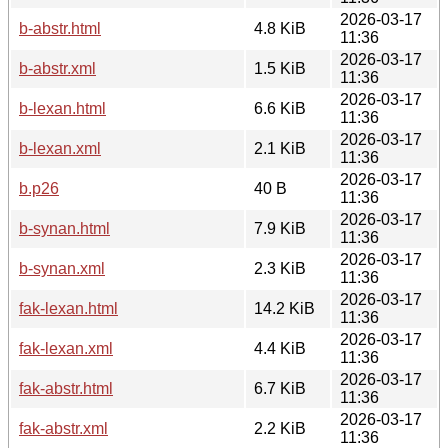
2026-03-17
b-abstr.html
4.8 KiB
11:36
2026-03-17
b-abstr.xml
1.5 KiB
11:36
2026-03-17
b-lexan.html
6.6 KiB
11:36
2026-03-17
b-lexan.xml
2.1 KiB
11:36
2026-03-17
b.p26
40 B
11:36
2026-03-17
b-synan.html
7.9 KiB
11:36
2026-03-17
b-synan.xml
2.3 KiB
11:36
2026-03-17
fak-lexan.html
14.2 KiB
11:36
2026-03-17
fak-lexan.xml
4.4 KiB
11:36
2026-03-17
fak-abstr.html
6.7 KiB
11:36
2026-03-17
fak-abstr.xml
2.2 KiB
11:36