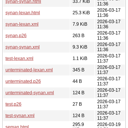
synan-synan.html
33.7 KiB
11:36
2026-03-17
synan-lexan.html
25.3 KiB
11:36
2026-03-17
synan-lexan.xml
7.9 KiB
11:36
2026-03-17
synan.p26
263 B
11:36
2026-03-17
synan-synan.xml
9.3 KiB
11:36
2026-03-17
test-lexan.xml
1.1 KiB
11:37
2026-03-17
unterminated-lexan.xml
345 B
11:37
2026-03-17
unterminated.p26
44 B
11:37
2026-03-17
unterminated-synan.xml
124 B
11:37
2026-03-17
test.p26
27 B
11:37
2026-03-17
test-synan.xml
124 B
11:37
295.9
2026-03-19
seman.html