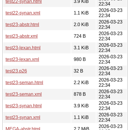
test22-synan.html
3.9 KiB
22:34
2026-03-23
test22-synan.xml
1.1 KiB
22:34
2026-03-23
test23-abstr.html
2.0 KiB
22:34
2026-03-23
test23-abstr.xml
724 B
22:34
2026-03-23
test23-lexan.html
3.1 KiB
22:34
2026-03-23
test23-lexan.xml
980 B
22:34
2026-03-23
test23.p26
32 B
22:34
2026-03-23
test23-seman.html
2.2 KiB
22:34
2026-03-23
test23-seman.xml
878 B
22:34
2026-03-23
test23-synan.html
3.9 KiB
22:34
2026-03-23
test23-synan.xml
1.1 KiB
22:34
2026-03-23
MEGA-abstr.html
2.7 MiB