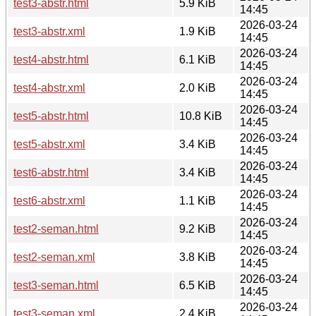
test3-abstr.html
5.9 KiB
14:45
2026-03-24
test3-abstr.xml
1.9 KiB
14:45
2026-03-24
test4-abstr.html
6.1 KiB
14:45
2026-03-24
test4-abstr.xml
2.0 KiB
14:45
2026-03-24
test5-abstr.html
10.8 KiB
14:45
2026-03-24
test5-abstr.xml
3.4 KiB
14:45
2026-03-24
test6-abstr.html
3.4 KiB
14:45
2026-03-24
test6-abstr.xml
1.1 KiB
14:45
2026-03-24
test2-seman.html
9.2 KiB
14:45
2026-03-24
test2-seman.xml
3.8 KiB
14:45
2026-03-24
test3-seman.html
6.5 KiB
14:45
2026-03-24
test3-seman.xml
2.4 KiB