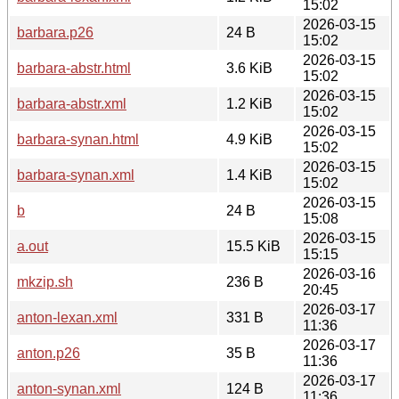
15:02
2026-03-15
barbara.p26
24 B
15:02
2026-03-15
barbara-abstr.html
3.6 KiB
15:02
2026-03-15
barbara-abstr.xml
1.2 KiB
15:02
2026-03-15
barbara-synan.html
4.9 KiB
15:02
2026-03-15
barbara-synan.xml
1.4 KiB
15:02
2026-03-15
b
24 B
15:08
2026-03-15
a.out
15.5 KiB
15:15
2026-03-16
mkzip.sh
236 B
20:45
2026-03-17
anton-lexan.xml
331 B
11:36
2026-03-17
anton.p26
35 B
11:36
2026-03-17
anton-synan.xml
124 B
11:36