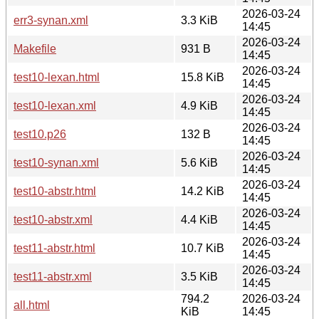
2026-03-24
err3-synan.xml
3.3 KiB
14:45
2026-03-24
Makefile
931 B
14:45
2026-03-24
test10-lexan.html
15.8 KiB
14:45
2026-03-24
test10-lexan.xml
4.9 KiB
14:45
2026-03-24
test10.p26
132 B
14:45
2026-03-24
test10-synan.xml
5.6 KiB
14:45
2026-03-24
test10-abstr.html
14.2 KiB
14:45
2026-03-24
test10-abstr.xml
4.4 KiB
14:45
2026-03-24
test11-abstr.html
10.7 KiB
14:45
2026-03-24
test11-abstr.xml
3.5 KiB
14:45
794.2
2026-03-24
all.html
KiB
14:45