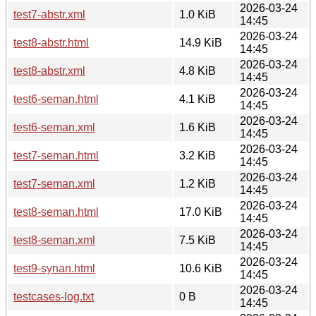
2026-03-24
test7-abstr.xml
1.0 KiB
14:45
2026-03-24
test8-abstr.html
14.9 KiB
14:45
2026-03-24
test8-abstr.xml
4.8 KiB
14:45
2026-03-24
test6-seman.html
4.1 KiB
14:45
2026-03-24
test6-seman.xml
1.6 KiB
14:45
2026-03-24
test7-seman.html
3.2 KiB
14:45
2026-03-24
test7-seman.xml
1.2 KiB
14:45
2026-03-24
test8-seman.html
17.0 KiB
14:45
2026-03-24
test8-seman.xml
7.5 KiB
14:45
2026-03-24
test9-synan.html
10.6 KiB
14:45
2026-03-24
testcases-log.txt
0 B
14:45