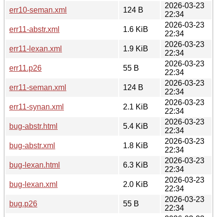
2026-03-23
err10-seman.xml
124 B
22:34
2026-03-23
err11-abstr.xml
1.6 KiB
22:34
2026-03-23
err11-lexan.xml
1.9 KiB
22:34
2026-03-23
err11.p26
55 B
22:34
2026-03-23
err11-seman.xml
124 B
22:34
2026-03-23
err11-synan.xml
2.1 KiB
22:34
2026-03-23
bug-abstr.html
5.4 KiB
22:34
2026-03-23
bug-abstr.xml
1.8 KiB
22:34
2026-03-23
bug-lexan.html
6.3 KiB
22:34
2026-03-23
bug-lexan.xml
2.0 KiB
22:34
2026-03-23
bug.p26
55 B
22:34