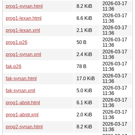
2026-03-17
prog1-synan.html
8.2 KiB
11:36
2026-03-17
prog1-lexan.html
6.6 KiB
11:36
2026-03-17
prog1-lexan.xml
2.1 KiB
11:36
2026-03-17
prog1.p26
50 B
11:36
2026-03-17
prog1-synan.xml
2.4 KiB
11:36
2026-03-17
fak.p26
78 B
11:36
2026-03-17
fak-synan.html
17.0 KiB
11:36
2026-03-17
fak-synan.xml
5.0 KiB
11:36
2026-03-17
prog1-abstr.html
6.1 KiB
11:36
2026-03-17
prog1-abstr.xml
2.0 KiB
11:36
2026-03-17
prog2-synan.html
8.2 KiB
11:36