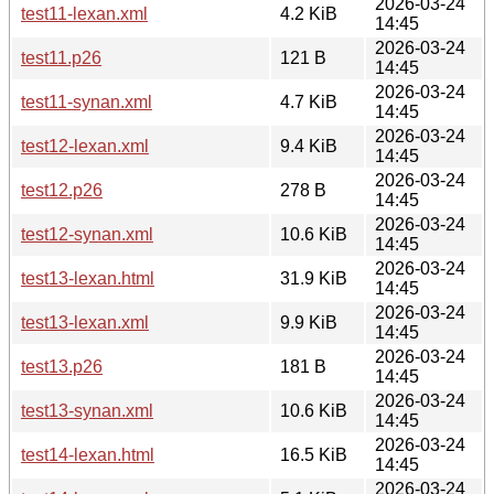
2026-03-24
test11-lexan.xml
4.2 KiB
14:45
2026-03-24
test11.p26
121 B
14:45
2026-03-24
test11-synan.xml
4.7 KiB
14:45
2026-03-24
test12-lexan.xml
9.4 KiB
14:45
2026-03-24
test12.p26
278 B
14:45
2026-03-24
test12-synan.xml
10.6 KiB
14:45
2026-03-24
test13-lexan.html
31.9 KiB
14:45
2026-03-24
test13-lexan.xml
9.9 KiB
14:45
2026-03-24
test13.p26
181 B
14:45
2026-03-24
test13-synan.xml
10.6 KiB
14:45
2026-03-24
test14-lexan.html
16.5 KiB
14:45
2026-03-24