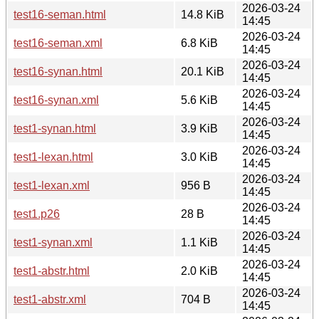
2026-03-24
test16-seman.html
14.8 KiB
14:45
2026-03-24
test16-seman.xml
6.8 KiB
14:45
2026-03-24
test16-synan.html
20.1 KiB
14:45
2026-03-24
test16-synan.xml
5.6 KiB
14:45
2026-03-24
test1-synan.html
3.9 KiB
14:45
2026-03-24
test1-lexan.html
3.0 KiB
14:45
2026-03-24
test1-lexan.xml
956 B
14:45
2026-03-24
test1.p26
28 B
14:45
2026-03-24
test1-synan.xml
1.1 KiB
14:45
2026-03-24
test1-abstr.html
2.0 KiB
14:45
2026-03-24
test1-abstr.xml
704 B
14:45