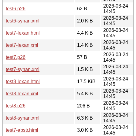
2026-03-24
test6.p26
62 B
14:45
2026-03-24
test6-synan.xml
2.0 KiB
14:45
2026-03-24
test7-lexan.html
4.4 KiB
14:45
2026-03-24
test7-lexan.xml
1.4 KiB
14:45
2026-03-24
test7.p26
57 B
14:45
2026-03-24
test7-synan.xml
1.5 KiB
14:45
2026-03-24
test8-lexan.html
17.5 KiB
14:45
2026-03-24
test8-lexan.xml
5.4 KiB
14:45
2026-03-24
test8.p26
206 B
14:45
2026-03-24
test8-synan.xml
6.3 KiB
14:45
2026-03-24
test7-abstr.html
3.0 KiB
14:45