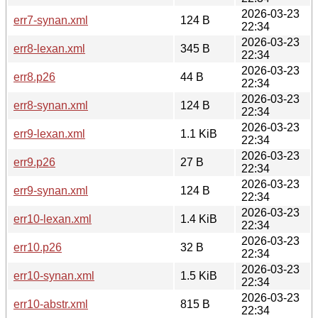
2026-03-23
err7-synan.xml
124 B
22:34
2026-03-23
err8-lexan.xml
345 B
22:34
2026-03-23
err8.p26
44 B
22:34
2026-03-23
err8-synan.xml
124 B
22:34
2026-03-23
err9-lexan.xml
1.1 KiB
22:34
2026-03-23
err9.p26
27 B
22:34
2026-03-23
err9-synan.xml
124 B
22:34
2026-03-23
err10-lexan.xml
1.4 KiB
22:34
2026-03-23
err10.p26
32 B
22:34
2026-03-23
err10-synan.xml
1.5 KiB
22:34
2026-03-23
err10-abstr.xml
815 B
22:34