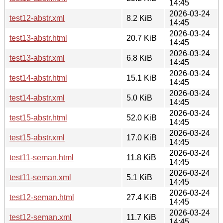
14:45
2026-03-24
test12-abstr.xml
8.2 KiB
14:45
2026-03-24
test13-abstr.html
20.7 KiB
14:45
2026-03-24
test13-abstr.xml
6.8 KiB
14:45
2026-03-24
test14-abstr.html
15.1 KiB
14:45
2026-03-24
test14-abstr.xml
5.0 KiB
14:45
2026-03-24
test15-abstr.html
52.0 KiB
14:45
2026-03-24
test15-abstr.xml
17.0 KiB
14:45
2026-03-24
test11-seman.html
11.8 KiB
14:45
2026-03-24
test11-seman.xml
5.1 KiB
14:45
2026-03-24
test12-seman.html
27.4 KiB
14:45
2026-03-24
test12-seman.xml
11.7 KiB
14:45