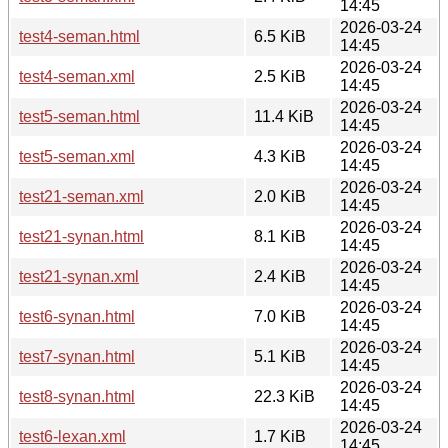
14:45
2026-03-24
test4-seman.html
6.5 KiB
14:45
2026-03-24
test4-seman.xml
2.5 KiB
14:45
2026-03-24
test5-seman.html
11.4 KiB
14:45
2026-03-24
test5-seman.xml
4.3 KiB
14:45
2026-03-24
test21-seman.xml
2.0 KiB
14:45
2026-03-24
test21-synan.html
8.1 KiB
14:45
2026-03-24
test21-synan.xml
2.4 KiB
14:45
2026-03-24
test6-synan.html
7.0 KiB
14:45
2026-03-24
test7-synan.html
5.1 KiB
14:45
2026-03-24
test8-synan.html
22.3 KiB
14:45
2026-03-24
test6-lexan.xml
1.7 KiB
14:45