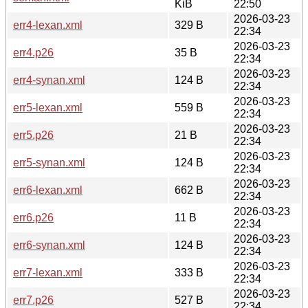
KiB
22:50
2026-03-23
err4-lexan.xml
329 B
22:34
2026-03-23
err4.p26
35 B
22:34
2026-03-23
err4-synan.xml
124 B
22:34
2026-03-23
err5-lexan.xml
559 B
22:34
2026-03-23
err5.p26
21 B
22:34
2026-03-23
err5-synan.xml
124 B
22:34
2026-03-23
err6-lexan.xml
662 B
22:34
2026-03-23
err6.p26
11 B
22:34
2026-03-23
err6-synan.xml
124 B
22:34
2026-03-23
err7-lexan.xml
333 B
22:34
2026-03-23
err7.p26
527 B
22:34