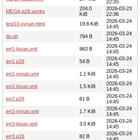
22:35
204.0
2026-03-23
MEGA.p26.works
KiB
22:36
2026-03-24
test10-synan.html
19.8 KiB
14:45
2026-03-24
do.sh
794 B
14:45
2026-03-24
err1-lexan.xml
963 B
14:45
2026-03-24
err1.p26
54 B
14:45
2026-03-24
err1-synan.xml
1.1 KiB
14:45
2026-03-24
err2-lexan.xml
1.5 KiB
14:45
2026-03-24
err2.p26
61 B
14:45
2026-03-24
err2-synan.xml
1.7 KiB
14:45
2026-03-24
err3-lexan.xml
3.0 KiB
14:45
2026-03-24
err3.p26
82 B
14:45