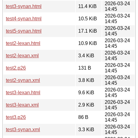
2026-03-24
test3-synan.html
11.4 KiB
14:45
2026-03-24
test4-synan.html
10.5 KiB
14:45
2026-03-24
test5-synan.html
17.1 KiB
14:45
2026-03-24
test2-lexan.html
10.9 KiB
14:45
2026-03-24
test2-lexan.xml
3.4 KiB
14:45
2026-03-24
test2.p26
131 B
14:45
2026-03-24
test2-synan.xml
3.8 KiB
14:45
2026-03-24
test3-lexan.html
9.6 KiB
14:45
2026-03-24
test3-lexan.xml
2.9 KiB
14:45
2026-03-24
test3.p26
86 B
14:45
2026-03-24
test3-synan.xml
3.3 KiB
14:45