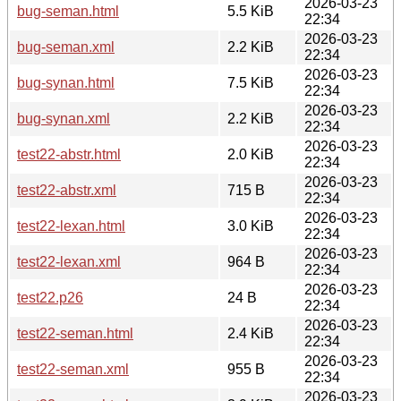
2026-03-23
bug-seman.html
5.5 KiB
22:34
2026-03-23
bug-seman.xml
2.2 KiB
22:34
2026-03-23
bug-synan.html
7.5 KiB
22:34
2026-03-23
bug-synan.xml
2.2 KiB
22:34
2026-03-23
test22-abstr.html
2.0 KiB
22:34
2026-03-23
test22-abstr.xml
715 B
22:34
2026-03-23
test22-lexan.html
3.0 KiB
22:34
2026-03-23
test22-lexan.xml
964 B
22:34
2026-03-23
test22.p26
24 B
22:34
2026-03-23
test22-seman.html
2.4 KiB
22:34
2026-03-23
test22-seman.xml
955 B
22:34
2026-03-23