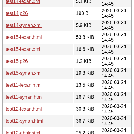
test14-lexan.xml
5.1 KiB
14:45
2026-03-24
test14.p26
193 B
14:45
2026-03-24
test14-synan.xml
5.9 KiB
14:45
2026-03-24
test15-lexan.html
53.3 KiB
14:45
2026-03-24
test15-lexan.xml
16.6 KiB
14:45
2026-03-24
test15.p26
1.2 KiB
14:45
2026-03-24
test15-synan.xml
19.3 KiB
14:45
2026-03-24
test11-lexan.html
13.5 KiB
14:45
2026-03-24
test11-synan.html
16.7 KiB
14:45
2026-03-24
test12-lexan.html
30.3 KiB
14:45
2026-03-24
test12-synan.html
36.7 KiB
14:45
2026-03-24
test12-abstr.html
25.2 KiB