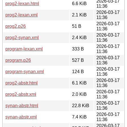
2026-03-17
prog2-lexan.html
6.6 KiB
11:36
2026-03-17
prog2-lexan.xml
2.1 KiB
11:36
2026-03-17
prog2.p26
51 B
11:36
2026-03-17
prog2-synan.xml
2.4 KiB
11:36
2026-03-17
program-lexan.xml
333 B
11:36
2026-03-17
program.p26
527 B
11:36
2026-03-17
program-synan.xml
124 B
11:36
2026-03-17
prog2-abstr.html
6.1 KiB
11:36
2026-03-17
prog2-abstr.xml
2.0 KiB
11:36
2026-03-17
synan-abstr.html
22.8 KiB
11:36
2026-03-17
synan-abstr.xml
7.4 KiB
11:36
2026-03-17