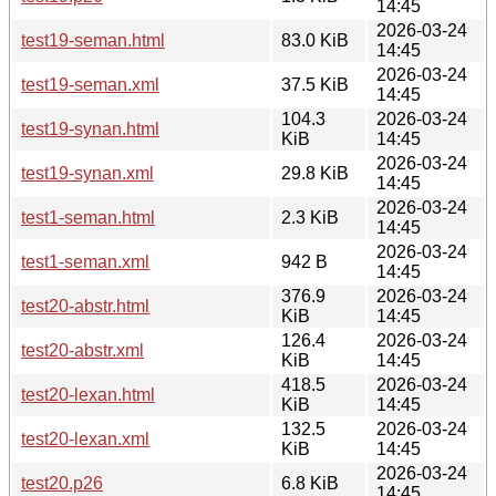
14:45
2026-03-24
test19-seman.html
83.0 KiB
14:45
2026-03-24
test19-seman.xml
37.5 KiB
14:45
104.3
2026-03-24
test19-synan.html
KiB
14:45
2026-03-24
test19-synan.xml
29.8 KiB
14:45
2026-03-24
test1-seman.html
2.3 KiB
14:45
2026-03-24
test1-seman.xml
942 B
14:45
376.9
2026-03-24
test20-abstr.html
KiB
14:45
126.4
2026-03-24
test20-abstr.xml
KiB
14:45
418.5
2026-03-24
test20-lexan.html
KiB
14:45
132.5
2026-03-24
test20-lexan.xml
KiB
14:45
2026-03-24
test20.p26
6.8 KiB
14:45