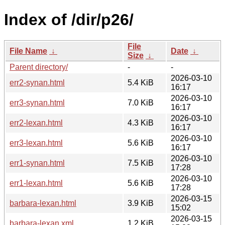
Index of /dir/p26/
File
File Name
↓
Date
↓
Size
↓
Parent directory/
-
-
2026-03-10
err2-synan.html
5.4 KiB
16:17
2026-03-10
err3-synan.html
7.0 KiB
16:17
2026-03-10
err2-lexan.html
4.3 KiB
16:17
2026-03-10
err3-lexan.html
5.6 KiB
16:17
2026-03-10
err1-synan.html
7.5 KiB
17:28
2026-03-10
err1-lexan.html
5.6 KiB
17:28
2026-03-15
barbara-lexan.html
3.9 KiB
15:02
2026-03-15
barbara-lexan.xml
1.2 KiB