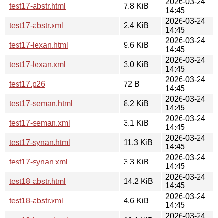
2026-03-24
test17-abstr.html
7.8 KiB
14:45
2026-03-24
test17-abstr.xml
2.4 KiB
14:45
2026-03-24
test17-lexan.html
9.6 KiB
14:45
2026-03-24
test17-lexan.xml
3.0 KiB
14:45
2026-03-24
test17.p26
72 B
14:45
2026-03-24
test17-seman.html
8.2 KiB
14:45
2026-03-24
test17-seman.xml
3.1 KiB
14:45
2026-03-24
test17-synan.html
11.3 KiB
14:45
2026-03-24
test17-synan.xml
3.3 KiB
14:45
2026-03-24
test18-abstr.html
14.2 KiB
14:45
2026-03-24
test18-abstr.xml
4.6 KiB
14:45
2026-03-24